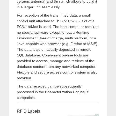
ceramic antenna) and thin which allows to build it
in a larger unit seamlessly.
For reception of the transmitted data, a small
control unit attached to USB or RS-232 slot of a
PC/Unix/Mac is used. The host computer requires
no special spftware except for Java Runtime
Environment (free of charge, multi platform) or a
Java-capable web browser (e.g. Firefox or MSIE).
The data is automatically deposited in remote
SQL database. Convenient on-line tools are
provided to access, manage and retrieve of the
database content from any networked computer.
Flexible and secure access control system is also
provided.
The data received can be subsequently
processed in the Characterization Engine, if
compatible.
RFID Labels