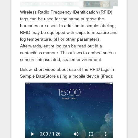
Wireless Radio Frequency IDentification (RFID)
tags can be used for the same purpose the
barcodes are used. In addition to simple labeling,
RFID may be equipped with chips to measure and
log temperature, pH or other parameters.
Afterwards, entire log can be read out in a
contactless manner. This allows to embed such a
sensors into isolated, sealed environment.
Below, short video about use of the RFID tags in
Sample DataStore using a mobile device (iPad):