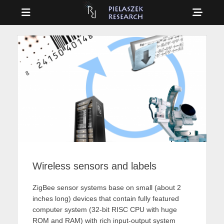
Menu
Sho
Head
Drag & Drop Physics
PIELASZEK
Side
RESEARCH
Cont
Wireless sensors and labels
ZigBee sensor systems base on small (about 2
inches long) devices that contain fully featured
computer system (32-bit RISC CPU with huge
ROM and RAM) with rich input-output system