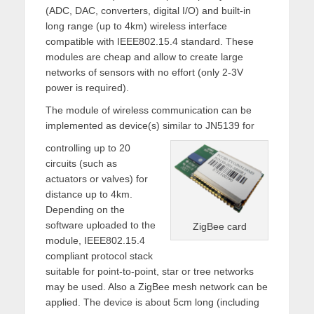
(ADC, DAC, converters, digital I/O) and built-in
long range (up to 4km) wireless interface
compatible with IEEE802.15.4 standard. These
modules are cheap and allow to create large
networks of sensors with no effort (only 2-3V
power is required).
The module of wireless communication can be
implemented as device(s) similar to JN5139 for
controlling up to 20
circuits (such as
actuators or valves) for
distance up to 4km.
Depending on the
software uploaded to the
ZigBee card
module, IEEE802.15.4
compliant protocol stack
suitable for point-to-point, star or tree networks
may be used. Also a ZigBee mesh network can be
applied. The device is about 5cm long (including