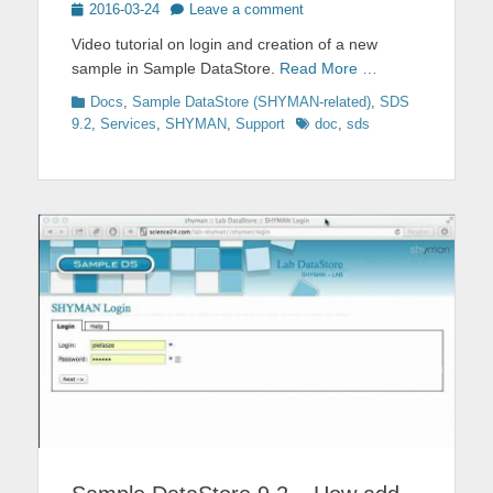
Posted
2016-03-24
Leave a comment
on
Video tutorial on login and creation of a new
sample in Sample DataStore.
Read More …
Categories
Docs
,
Sample DataStore (SHYMAN-related)
,
SDS
Tags
9.2
,
Services
,
SHYMAN
,
Support
doc
,
sds