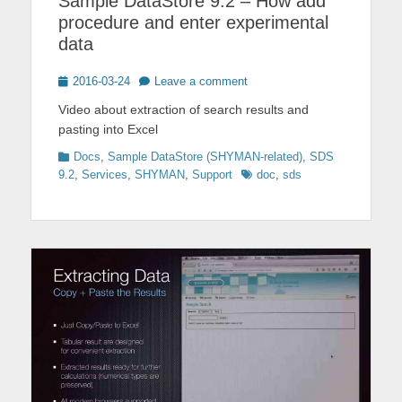
Sample DataStore 9.2 – How add
procedure and enter experimental
data
Posted
2016-03-24
Leave a comment
on
Video about extraction of search results and
pasting into Excel
Categories
Docs
,
Sample DataStore (SHYMAN-related)
,
SDS
Tags
9.2
,
Services
,
SHYMAN
,
Support
doc
,
sds