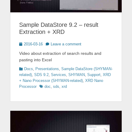
Sample DataStore 9.2 – result
Extraction + XRD
Posted
2016-03-16
Leave a comment
on
Video about extraction of search results and
pasting into Excel
Categories
Docs
,
Presentations
,
Sample DataStore (SHYMAN-
related)
,
SDS 9.2
,
Services
,
SHYMAN
,
Support
,
XRD
+ Nano Processor (SHYMAN-related)
,
XRD Nano
Tags
Processor
doc
,
sds
,
xrd