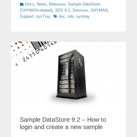
Categories
Docs
,
News
,
Releases
,
Sample DataStore
(SHYMAN-related)
,
SDS 9.2
,
Services
,
SHYMAN
,
Tags
Support
,
sysTray
doc
,
sds
,
systray
Sample DataStore 9.2 – How to
login and create a new sample