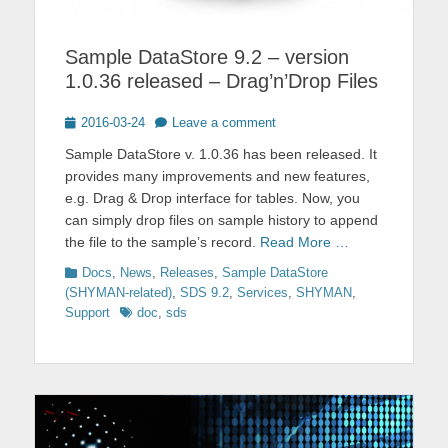
Sample DataStore 9.2 – version
1.0.36 released – Drag’n’Drop Files
Posted
2016-03-24
Leave a comment
on
Sample DataStore v. 1.0.36 has been released. It
provides many improvements and new features,
e.g. Drag & Drop interface for tables. Now, you
can simply drop files on sample history to append
the file to the sample’s record.
Read More …
Categories
Docs
,
News
,
Releases
,
Sample DataStore
(SHYMAN-related)
,
SDS 9.2
,
Services
,
SHYMAN
,
Tags
Support
doc
,
sds