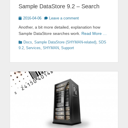
Sample DataStore 9.2 – Search
Posted
2016-04-06
Leave a comment
on
Another, a bit more detailed, explanation how
Sample DataStore searches work.
Read More …
Categories
Docs
,
Sample DataStore (SHYMAN-related)
,
SDS
9.2
,
Services
,
SHYMAN
,
Support