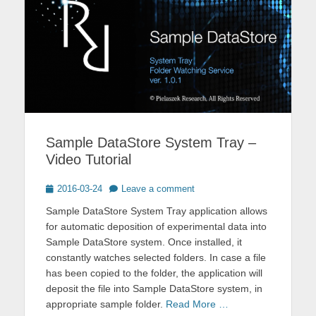
Sample DataStore System Tray –
Video Tutorial
Posted
2016-03-24
Leave a comment
on
Sample DataStore System Tray application allows
for automatic deposition of experimental data into
Sample DataStore system. Once installed, it
constantly watches selected folders. In case a file
has been copied to the folder, the application will
deposit the file into Sample DataStore system, in
appropriate sample folder.
Read More …