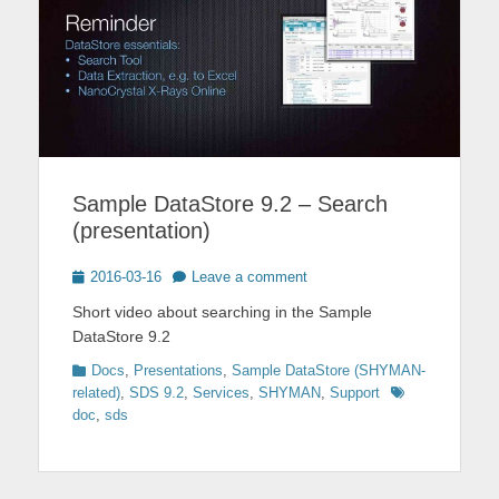
Sample DataStore 9.2 – Search
(presentation)
Posted
2016-03-16
Leave a comment
on
Short video about searching in the Sample
DataStore 9.2
Categories
Docs
,
Presentations
,
Sample DataStore (SHYMAN-
Tags
related)
,
SDS 9.2
,
Services
,
SHYMAN
,
Support
doc
,
sds