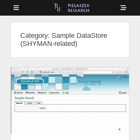
Menu
Sho
Head
Drag & Drop Physics
PIELASZEK
Side
RESEARCH
Category:
Sample DataStore
Cont
(SHYMAN-related)