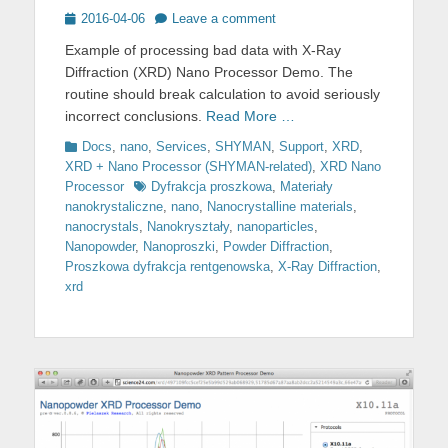
Posted
2016-04-06
Leave a comment
on
Example of processing bad data with X-Ray
Diffraction (XRD) Nano Processor Demo. The
routine should break calculation to avoid seriously
incorrect conclusions.
Read More …
Categories
Docs
,
nano
,
Services
,
SHYMAN
,
Support
,
XRD
,
XRD + Nano Processor (SHYMAN-related)
,
XRD Nano
Tags
Processor
Dyfrakcja proszkowa
,
Materiały
nanokrystaliczne
,
nano
,
Nanocrystalline materials
,
nanocrystals
,
Nanokryształy
,
nanoparticles
,
Nanopowder
,
Nanoproszki
,
Powder Diffraction
,
Proszkowa dyfrakcja rentgenowska
,
X-Ray Diffraction
,
xrd