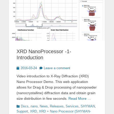
XRD NanoProcessor -1-
Introduction
Posted
2016-03-24
Leave a comment
on
Video introduction to X-Ray Diffraction (XRD)
Nano Processor Demo. This web application
allows for Drag & Drop processing of nanopowder
(nanocrystalline) diffraction data and obtain grain
size distribution in few seconds.
Read More …
Categories
Docs
,
nano
,
News
,
Releases
,
Services
,
SHYMAN
,
Support
,
XRD
,
XRD + Nano Processor (SHYMAN-