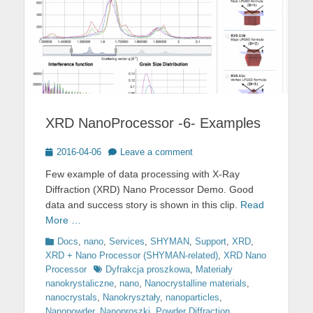
XRD NanoProcessor -6- Examples
Posted
2016-04-06
Leave a comment
on
Few example of data processing with X-Ray
Diffraction (XRD) Nano Processor Demo. Good
data and success story is shown in this clip.
Read
More …
Categories
Docs
,
nano
,
Services
,
SHYMAN
,
Support
,
XRD
,
XRD + Nano Processor (SHYMAN-related)
,
XRD Nano
Tags
Processor
Dyfrakcja proszkowa
,
Materiały
nanokrystaliczne
,
nano
,
Nanocrystalline materials
,
nanocrystals
,
Nanokryształy
,
nanoparticles
,
Nanopowder
,
Nanoproszki
,
Powder Diffraction
,