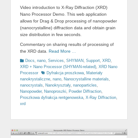
on
Video introduction to X-Ray Diffraction (XRD)
Nano Processor Demo. This web application
allows for Drag & Drop processing of nanopowder
(nanocrystalline) diffraction data and obtain grain
size distribution in few seconds.
Commentary on sharing results of processing of
the XRD data.
Read More …
Categories
Docs
,
nano
,
Services
,
SHYMAN
,
Support
,
XRD
,
XRD + Nano Processor (SHYMAN-related)
,
XRD Nano
Tags
Processor
Dyfrakcja proszkowa
,
Materiały
nanokrystaliczne
,
nano
,
Nanocrystalline materials
,
nanocrystals
,
Nanokryształy
,
nanoparticles
,
Nanopowder
,
Nanoproszki
,
Powder Diffraction
,
Proszkowa dyfrakcja rentgenowska
,
X-Ray Diffraction
,
xrd