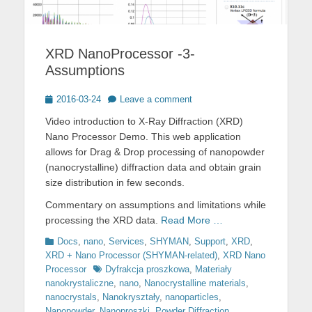
XRD NanoProcessor -3-
Assumptions
Posted
2016-03-24
Leave a comment
on
Video introduction to X-Ray Diffraction (XRD)
Nano Processor Demo. This web application
allows for Drag & Drop processing of nanopowder
(nanocrystalline) diffraction data and obtain grain
size distribution in few seconds.
Commentary on assumptions and limitations while
processing the XRD data.
Read More …
Categories
Docs
,
nano
,
Services
,
SHYMAN
,
Support
,
XRD
,
XRD + Nano Processor (SHYMAN-related)
,
XRD Nano
Tags
Processor
Dyfrakcja proszkowa
,
Materiały
nanokrystaliczne
,
nano
,
Nanocrystalline materials
,
nanocrystals
,
Nanokryształy
,
nanoparticles
,
Nanopowder
,
Nanoproszki
,
Powder Diffraction
,