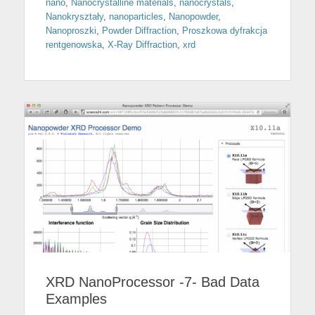
nano
,
Nanocrystalline materials
,
nanocrystals
,
Nanokryształy
,
nanoparticles
,
Nanopowder
,
Nanoproszki
,
Powder Diffraction
,
Proszkowa dyfrakcja
rentgenowska
,
X-Ray Diffraction
,
xrd
XRD NanoProcessor -7- Bad Data
Examples