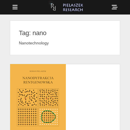
Menu
Sho
Head
Drag & Drop Physics
PIELASZEK
Side
RESEARCH
Tag:
nano
Cont
Nanotechnology