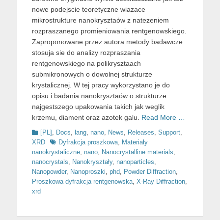
nowe podejscie teoretyczne wiazace
mikrostrukture nanokrysztaów z natezeniem
rozpraszanego promieniowania rentgenowskiego.
Zaproponowane przez autora metody badawcze
stosuja sie do analizy rozpraszania
rentgenowskiego na polikrysztaach
submikronowych o dowolnej strukturze
krystalicznej. W tej pracy wykorzystano je do
opisu i badania nanokrysztaów o strukturze
najgestszego upakowania takich jak weglik
krzemu, diament oraz azotek galu.
Read More …
Categories
[PL]
,
Docs
,
lang
,
nano
,
News
,
Releases
,
Support
,
Tags
XRD
Dyfrakcja proszkowa
,
Materiały
nanokrystaliczne
,
nano
,
Nanocrystalline materials
,
nanocrystals
,
Nanokryształy
,
nanoparticles
,
Nanopowder
,
Nanoproszki
,
phd
,
Powder Diffraction
,
Proszkowa dyfrakcja rentgenowska
,
X-Ray Diffraction
,
xrd