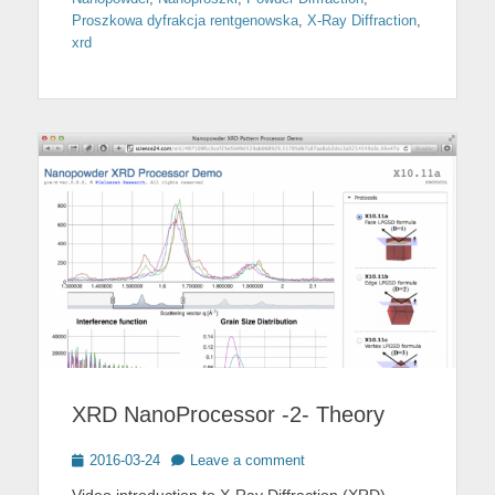
Proszkowa dyfrakcja rentgenowska
,
X-Ray Diffraction
,
xrd
XRD NanoProcessor -2- Theory
Posted
2016-03-24
Leave a comment
on