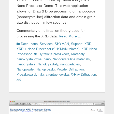
Video introduction to X-Ray Diffraction (XRD)
Nano Processor Demo. This web application
allows for Drag & Drop processing of nanopowder
(nanocrystalline) diffraction data and obtain grain
size distribution in few seconds.
Commentary on diffraction theory used for
processing the XRD data.
Read More …
Categories
Docs
,
nano
,
Services
,
SHYMAN
,
Support
,
XRD
,
XRD + Nano Processor (SHYMAN-related)
,
XRD Nano
Tags
Processor
Dyfrakcja proszkowa
,
Materiały
nanokrystaliczne
,
nano
,
Nanocrystalline materials
,
nanocrystals
,
Nanokryształy
,
nanoparticles
,
Nanopowder
,
Nanoproszki
,
Powder Diffraction
,
Proszkowa dyfrakcja rentgenowska
,
X-Ray Diffraction
,
xrd