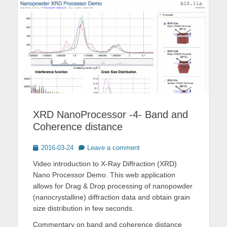
XRD NanoProcessor -4- Band and
Coherence distance
Posted
2016-03-24
Leave a comment
on
Video introduction to X-Ray Diffraction (XRD)
Nano Processor Demo. This web application
allows for Drag & Drop processing of nanopowder
(nanocrystalline) diffraction data and obtain grain
size distribution in few seconds.
Commentary on band and coherence distance