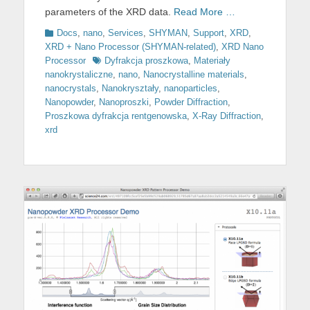
parameters of the XRD data.
Read More …
Categories
Docs
,
nano
,
Services
,
SHYMAN
,
Support
,
XRD
,
XRD + Nano Processor (SHYMAN-related)
,
XRD Nano
Tags
Processor
Dyfrakcja proszkowa
,
Materiały
nanokrystaliczne
,
nano
,
Nanocrystalline materials
,
nanocrystals
,
Nanokryształy
,
nanoparticles
,
Nanopowder
,
Nanoproszki
,
Powder Diffraction
,
Proszkowa dyfrakcja rentgenowska
,
X-Ray Diffraction
,
xrd