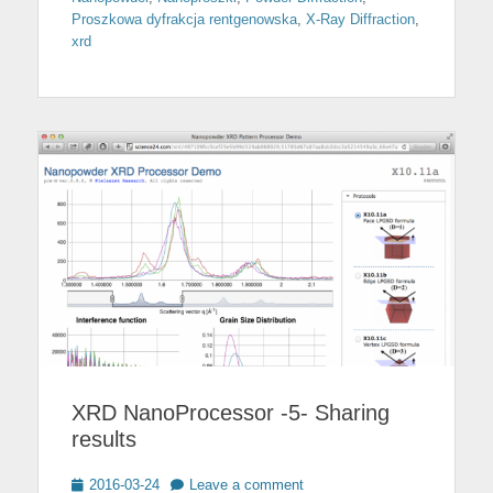
Proszkowa dyfrakcja rentgenowska
,
X-Ray Diffraction
,
xrd
XRD NanoProcessor -5- Sharing
results
Posted
2016-03-24
Leave a comment