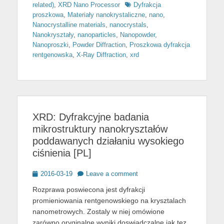
Tags
related)
,
XRD Nano Processor
Dyfrakcja
proszkowa
,
Materiały nanokrystaliczne
,
nano
,
Nanocrystalline materials
,
nanocrystals
,
Nanokryształy
,
nanoparticles
,
Nanopowder
,
Nanoproszki
,
Powder Diffraction
,
Proszkowa dyfrakcja
rentgenowska
,
X-Ray Diffraction
,
xrd
XRD: Dyfrakcyjne badania
mikrostruktury nanokryształów
poddawanych działaniu wysokiego
ciśnienia [PL]
Posted
2016-03-19
Leave a comment
on
Rozprawa poswiecona jest dyfrakcji
promieniowania rentgenowskiego na krysztalach
nanometrowych. Zostaly w niej omówione
zarówno oryginalne wyniki doswiadczalne jak tez