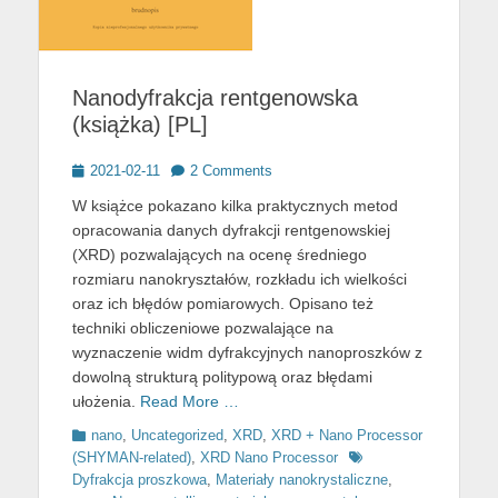
Nanodyfrakcja rentgenowska
(książka) [PL]
Posted
2021-02-11
2 Comments
on
W książce pokazano kilka praktycznych metod
opracowania danych dyfrakcji rentgenowskiej
(XRD) pozwalających na ocenę średniego
rozmiaru nanokryształów, rozkładu ich wielkości
oraz ich błędów pomiarowych. Opisano też
techniki obliczeniowe pozwalające na
wyznaczenie widm dyfrakcyjnych nanoproszków z
dowolną strukturą politypową oraz błędami
ułożenia.
Read More …
Categories
nano
,
Uncategorized
,
XRD
,
XRD + Nano Processor
Tags
(SHYMAN-related)
,
XRD Nano Processor
Dyfrakcja proszkowa
,
Materiały nanokrystaliczne
,